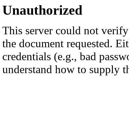
Unauthorized
This server could not verify
the document requested. Ei
credentials (e.g., bad passw
understand how to supply th